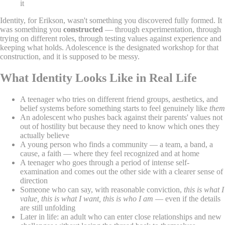
it
Identity, for Erikson, wasn't something you discovered fully formed. It
was something you
constructed
— through experimentation, through
trying on different roles, through testing values against experience and
keeping what holds. Adolescence is the designated workshop for that
construction, and it is supposed to be messy.
What Identity Looks Like in Real Life
A teenager who tries on different friend groups, aesthetics, and
belief systems before something starts to feel genuinely like
them
An adolescent who pushes back against their parents' values not
out of hostility but because they need to know which ones they
actually believe
A young person who finds a community — a team, a band, a
cause, a faith — where they feel recognized and at home
A teenager who goes through a period of intense self-
examination and comes out the other side with a clearer sense of
direction
Someone who can say, with reasonable conviction,
this is what I
value, this is what I want, this is who I am
— even if the details
are still unfolding
Later in life: an adult who can enter close relationships and new