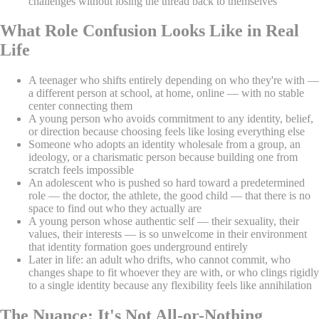
challenges without losing the thread back to themselves
What Role Confusion Looks Like in Real
Life
A teenager who shifts entirely depending on who they're with —
a different person at school, at home, online — with no stable
center connecting them
A young person who avoids commitment to any identity, belief,
or direction because choosing feels like losing everything else
Someone who adopts an identity wholesale from a group, an
ideology, or a charismatic person because building one from
scratch feels impossible
An adolescent who is pushed so hard toward a predetermined
role — the doctor, the athlete, the good child — that there is no
space to find out who they actually are
A young person whose authentic self — their sexuality, their
values, their interests — is so unwelcome in their environment
that identity formation goes underground entirely
Later in life: an adult who drifts, who cannot commit, who
changes shape to fit whoever they are with, or who clings rigidly
to a single identity because any flexibility feels like annihilation
The Nuance: It's Not All-or-Nothing