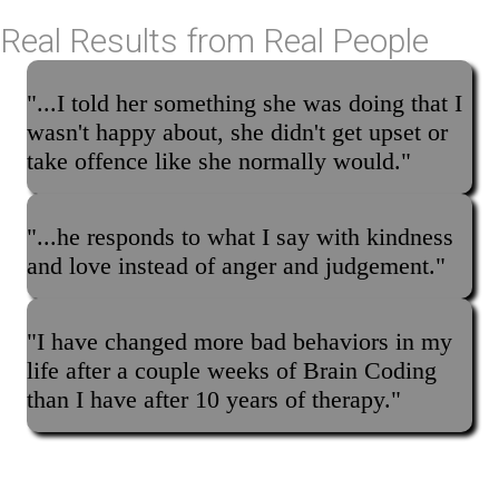
Real Results from Real People
"...I told her something she was doing that I
wasn't happy about, she didn't get upset or
take offence like she normally would."
"...he responds to what I say with kindness
and love instead of anger and judgement."
"I have changed more bad behaviors in my
life after a couple weeks of Brain Coding
than I have after 10 years of therapy."