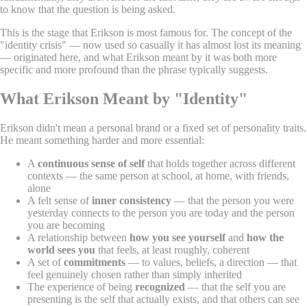
to know that the question is being asked.
This is the stage that Erikson is most famous for. The concept of the
"identity crisis" — now used so casually it has almost lost its meaning
— originated here, and what Erikson meant by it was both more
specific and more profound than the phrase typically suggests.
What Erikson Meant by "Identity"
Erikson didn't mean a personal brand or a fixed set of personality traits.
He meant something harder and more essential:
A
continuous sense of self
that holds together across different
contexts — the same person at school, at home, with friends,
alone
A felt sense of
inner consistency
— that the person you were
yesterday connects to the person you are today and the person
you are becoming
A relationship between
how you see yourself
and
how the
world sees you
that feels, at least roughly, coherent
A set of
commitments
— to values, beliefs, a direction — that
feel genuinely chosen rather than simply inherited
The experience of being
recognized
— that the self you are
presenting is the self that actually exists, and that others can see