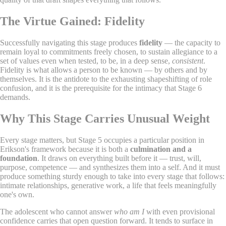
The Virtue Gained: Fidelity
Successfully navigating this stage produces
fidelity
— the capacity to
remain loyal to commitments freely chosen, to sustain allegiance to a
set of values even when tested, to be, in a deep sense,
consistent
.
Fidelity is what allows a person to be known — by others and by
themselves. It is the antidote to the exhausting shapeshifting of role
confusion, and it is the prerequisite for the intimacy that Stage 6
demands.
Why This Stage Carries Unusual Weight
Every stage matters, but Stage 5 occupies a particular position in
Erikson's framework because it is both a
culmination and a
foundation
. It draws on everything built before it — trust, will,
purpose, competence — and synthesizes them into a self. And it must
produce something sturdy enough to take into every stage that follows:
intimate relationships, generative work, a life that feels meaningfully
one's own.
The adolescent who cannot answer
who am I
with even provisional
confidence carries that open question forward. It tends to surface in