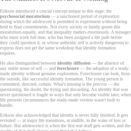
Erikson introduced a crucial concept unique to this stage: the
psychosocial moratorium
— a sanctioned period of exploration
during which the adolescent is permitted to experiment without being
held to final commitments. Not every society or family grants this
moratorium equally, and that inequality matters enormously. A teenager
who must work full time, who has been assigned a life path before
they could question it, or whose authentic self is actively dangerous to
express does not get the same workshop that identity formation
requires.
He also distinguished between
identity diffusion
— the absence of
any stable sense of self — and
foreclosure
— the adoption of a ready-
made identity without genuine exploration. Foreclosure can look, from
the outside, like successful identity formation. The young person is
committed, directed, certain. What's missing is the
process
— the
questioning, the doubt, the trying and discarding. An identity that was
never questioned is fragile in ways that only become visible later, when
life presents circumstances the ready-made version wasn't built to
handle.
Erikson also acknowledged that identity is never fully finished. It gets
revisited — at major life transitions, at midlife, in the wake of loss or
failure. But adolescence is when the first real draft gets written, and the
quality of that draft shapes everything that follows.