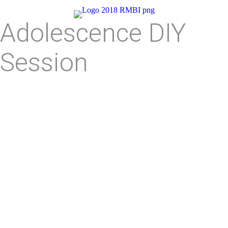
Adolescence DIY
Session
Symptoms and Associated
Behaviors
Does Not Respect Others or Self
Has Not Figure Out Who They are In Life
Struggles with Abstract Thinking
Lacks Hypothetico-Deductive Reasoning
Feels Inadequate or Insecure Around Peers
Inflated Opinion about Their Own Importance
Thinks They are Special and Unique
Lacks Basic Values in Life