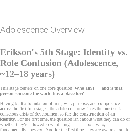
Lacks Moral Reasoning
Adolescence Overview
Erikson's 5th Stage: Identity vs.
Role Confusion (Adolescence,
~12–18 years)
This stage centers on one core question:
Who am I — and is that
person someone the world has a place for?
Having built a foundation of trust, will, purpose, and competence
across the first four stages, the adolescent now faces the most self-
conscious crisis of development so far:
the construction of an
identity
. For the first time, the question isn't about what they can do or
whether they're allowed to want things — it's about who,
fundamentally, they
are
. And for the first time, they are aware enough