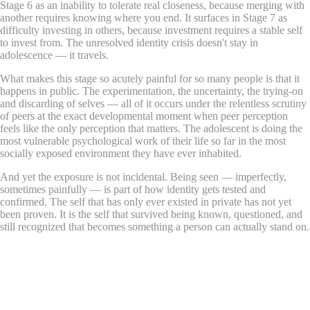
Stage 6 as an inability to tolerate real closeness, because merging with
another requires knowing where you end. It surfaces in Stage 7 as
difficulty investing in others, because investment requires a stable self
to invest from. The unresolved identity crisis doesn't stay in
adolescence — it travels.
What makes this stage so acutely painful for so many people is that it
happens in public. The experimentation, the uncertainty, the trying-on
and discarding of selves — all of it occurs under the relentless scrutiny
of peers at the exact developmental moment when peer perception
feels like the only perception that matters. The adolescent is doing the
most vulnerable psychological work of their life so far in the most
socially exposed environment they have ever inhabited.
And yet the exposure is not incidental. Being seen — imperfectly,
sometimes painfully — is part of how identity gets tested and
confirmed. The self that has only ever existed in private has not yet
been proven. It is the self that survived being known, questioned, and
still recognized that becomes something a person can actually stand on.
What Does This DIY Session Look
Like